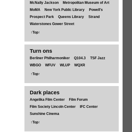
McNally Jackson
Metropolitan Museum of Art
MoMA
New York Public Library
Powell's
Prospect Park
Queens Library
Strand
Waterstones Gower Street
↑Top↑
Turn ons
Berliner Philharmoniker
Q104.3
TSF Jazz
WBGO
WFUV
WLUP
WQXR
↑Top↑
Dark places
Angelika Film Center
Film Forum
Film Society Lincoln Center
IFC Center
Sunshine Cinema
↑Top↑