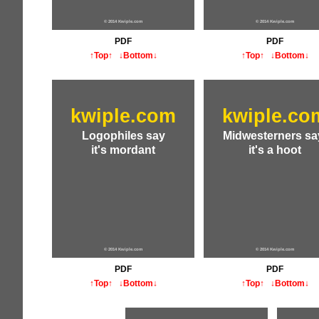
© 2014 Kwiple.com
© 2014 Kwiple.com
PDF
PDF
↑Top↑
↓Bottom↓
↑Top↑
↓Bottom↓
kwiple.com
kwiple.co
Logophiles say
Midwesterners sa
it's mordant
it's a hoot
© 2014 Kwiple.com
© 2014 Kwiple.com
PDF
PDF
↑Top↑
↓Bottom↓
↑Top↑
↓Bottom↓