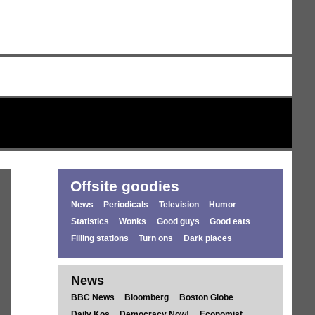
Offsite goodies
News
Periodicals
Television
Humor
Statistics
Wonks
Good guys
Good eats
Filling stations
Turn ons
Dark places
News
BBC News
Bloomberg
Boston Globe
Daily Kos
Democracy Now!
Economist