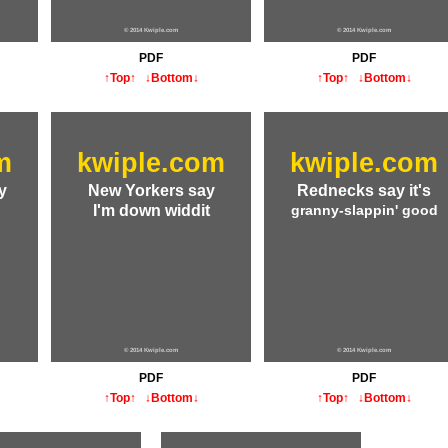
© 2014 Kwiple.com
© 2014 Kwiple.com
PDF
PDF
↑Top↑
↓Bottom↓
↑Top↑
↓Bottom↓
m
kwiple.com
kwiple.com
y
New Yorkers say
Rednecks say it's
I'm down widdit
granny-slappin' good
© 2014 Kwiple.com
© 2014 Kwiple.com
PDF
PDF
↑Top↑
↓Bottom↓
↑Top↑
↓Bottom↓