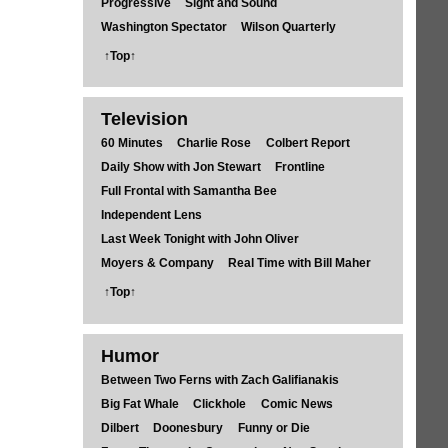
Progressive
Sight and Sound
Washington Spectator
Wilson Quarterly
↑Top↑
Television
60 Minutes
Charlie Rose
Colbert Report
Daily Show with Jon Stewart
Frontline
Full Frontal with Samantha Bee
Independent Lens
Last Week Tonight with John Oliver
Moyers & Company
Real Time with Bill Maher
↑Top↑
Humor
Between Two Ferns with Zach Galifianakis
Big Fat Whale
Clickhole
Comic News
Dilbert
Doonesbury
Funny or Die