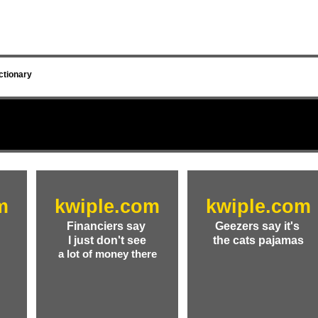
ctionary
m
kwiple.com
kwiple.com
Financiers say
Geezers say it's
a
I just don't see
the cats pajamas
a lot of money there