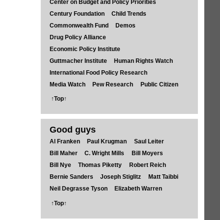
Center on Budget and Policy Priorities
Century Foundation
Child Trends
Commonwealth Fund
Demos
Drug Policy Alliance
Economic Policy Institute
Guttmacher Institute
Human Rights Watch
International Food Policy Research
Media Watch
Pew Research
Public Citizen
↑Top↑
Good guys
Al Franken
Paul Krugman
Saul Leiter
Bill Maher
C. Wright Mills
Bill Moyers
Bill Nye
Thomas Piketty
Robert Reich
Bernie Sanders
Joseph Stiglitz
Matt Taibbi
Neil Degrasse Tyson
Elizabeth Warren
↑Top↑