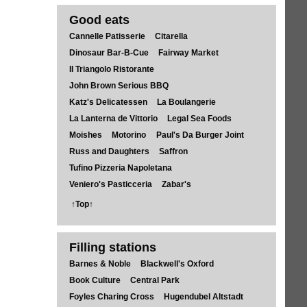
Good eats
Cannelle Patisserie
Citarella
Dinosaur Bar-B-Cue
Fairway Market
Il Triangolo Ristorante
John Brown Serious BBQ
Katz's Delicatessen
La Boulangerie
La Lanterna de Vittorio
Legal Sea Foods
Moishes
Motorino
Paul's Da Burger Joint
Russ and Daughters
Saffron
Tufino Pizzeria Napoletana
Veniero's Pasticceria
Zabar's
↑Top↑
Filling stations
Barnes & Noble
Blackwell's Oxford
Book Culture
Central Park
Foyles Charing Cross
Hugendubel Altstadt