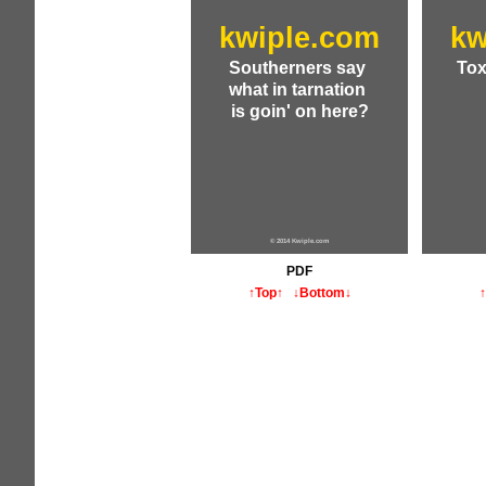
kwiple.com
kw
Southerners say
Tox
what in tarnation
is goin' on here?
© 2014 Kwiple.com
PDF
↑Top↑
↓Bottom↓