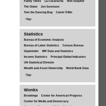
Funny Times
La Cucaracha
Non Sequitor
The Onion
Jen Sorensen
Tom the Dancing Bug
Calvin Trillin
↑Top↑
Statistics
Bureau of Economic Analysis
Bureau of Labor Statistics
Census Bureau
Gapminder
IMF Data and Statistics
Income Statistics
Principal Global Indicators
UN Statistical Division
Wealth and Asset Ownership
World Bank Data
↑Top↑
Wonks
Brookings
Center for American Progress
Center for Media and Democracy