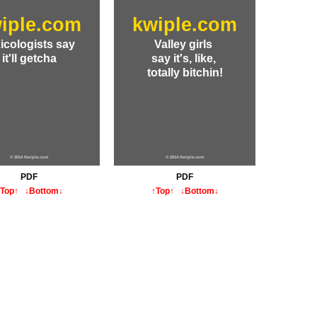
iple.com
kwiple.com
icologists say
Valley girls
it'll getcha
say it's, like,
totally bitchin!
© 2014 Kwiple.com
© 2014 Kwiple.com
PDF
PDF
↑Top↑
↓Bottom↓
↑Top↑
↓Bottom↓