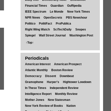
Financial Times
Guardian
Guffipedia
IEEE Spectrum
Le Monde
New York Times
NPR News
OpenSecrets
PBS Newshour
Politico
PolitiFact
ProPublica
Right Wing Watch
SciTechDaily
Snopes
Spiegel
Wall Street Journal
Washington Post
↑Top↑
Periodicals
American Interest
American Prospect
Atlantic Monthly
Boston Review
Democracy
Dissent
Downbeat
Gramophone
Harper's
Hightower Lowdown
In These Times
Independent Review
Intelligence Report
Monthly Review
Mother Jones
New Statesman
New York Review of Books
Nation