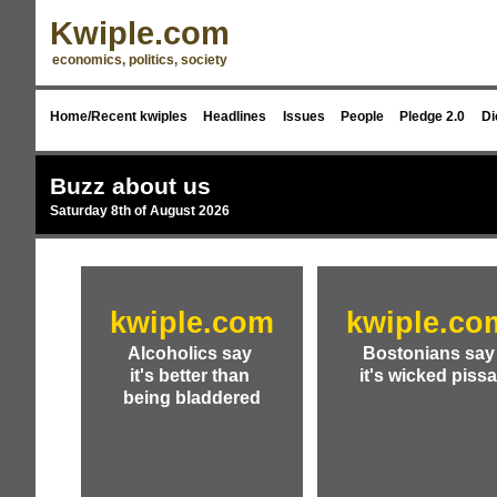
Kwiple.com
economics, politics, society
Home/Recent kwiples
Headlines
Issues
People
Pledge 2.0
Di
Buzz about us
Saturday 8th of August 2026
kwiple.com
kwiple.co
Alcoholics say
Bostonians say
it's better than
it's wicked piss
being bladdered