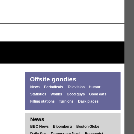
Offsite goodies
News
Periodicals
Television
Humor
Statistics
Wonks
Good guys
Good eats
Filling stations
Turn ons
Dark places
News
BBC News
Bloomberg
Boston Globe
Daily Kos
Democracy Now!
Economist