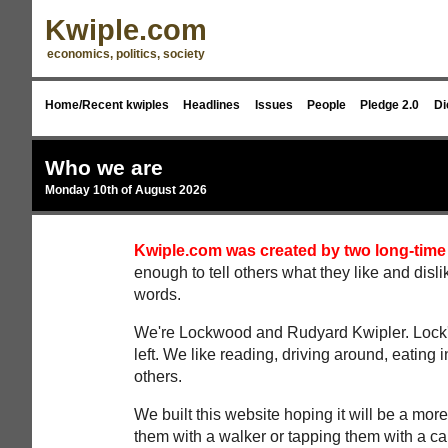
Kwiple.com
economics, politics, society
Home/Recent kwiples
Headlines
Issues
People
Pledge 2.0
Di
Who we are
Monday 10th of August 2026
Kwiple.com was created by two long-time
enough to tell others what they like and disl
words.
We're Lockwood and Rudyard Kwipler. Lock's 
left. We like reading, driving around, eating i
others.
We built this website hoping it will be a more
them with a walker or tapping them with a c