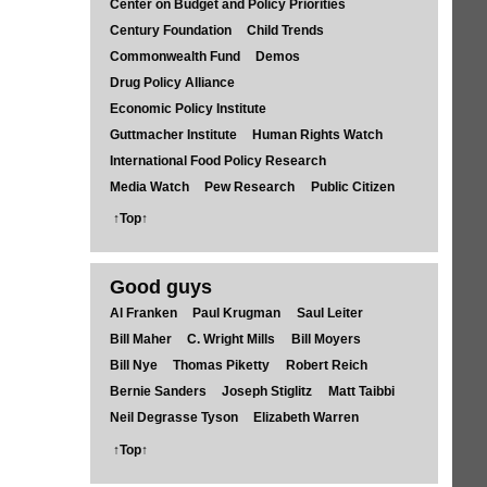
Center on Budget and Policy Priorities
Century Foundation
Child Trends
Commonwealth Fund
Demos
Drug Policy Alliance
Economic Policy Institute
Guttmacher Institute
Human Rights Watch
International Food Policy Research
Media Watch
Pew Research
Public Citizen
↑Top↑
Good guys
Al Franken
Paul Krugman
Saul Leiter
Bill Maher
C. Wright Mills
Bill Moyers
Bill Nye
Thomas Piketty
Robert Reich
Bernie Sanders
Joseph Stiglitz
Matt Taibbi
Neil Degrasse Tyson
Elizabeth Warren
↑Top↑