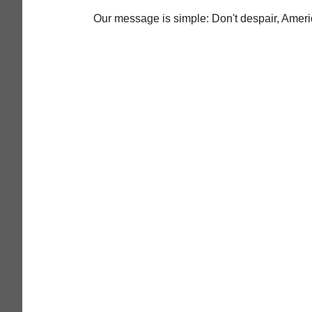
Our message is simple: Don't despair, Americ