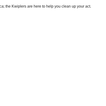
a; the Kwiplers are here to help you clean up your act.