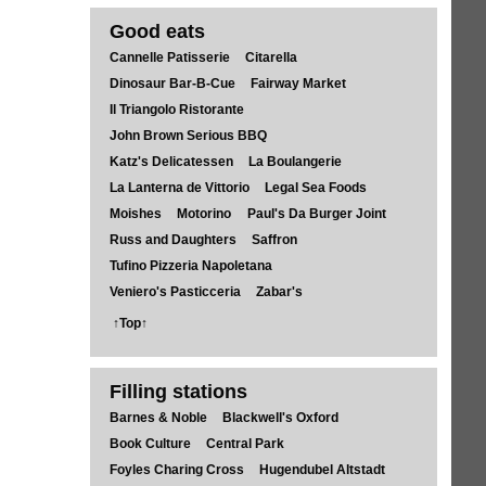
Good eats
Cannelle Patisserie
Citarella
Dinosaur Bar-B-Cue
Fairway Market
Il Triangolo Ristorante
John Brown Serious BBQ
Katz's Delicatessen
La Boulangerie
La Lanterna de Vittorio
Legal Sea Foods
Moishes
Motorino
Paul's Da Burger Joint
Russ and Daughters
Saffron
Tufino Pizzeria Napoletana
Veniero's Pasticceria
Zabar's
↑Top↑
Filling stations
Barnes & Noble
Blackwell's Oxford
Book Culture
Central Park
Foyles Charing Cross
Hugendubel Altstadt