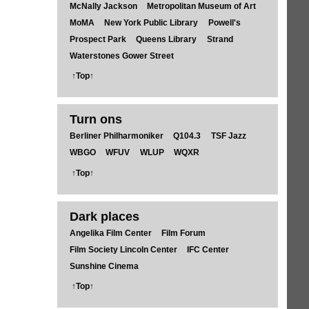
McNally Jackson
Metropolitan Museum of Art
MoMA
New York Public Library
Powell's
Prospect Park
Queens Library
Strand
Waterstones Gower Street
↑Top↑
Turn ons
Berliner Philharmoniker
Q104.3
TSF Jazz
WBGO
WFUV
WLUP
WQXR
↑Top↑
Dark places
Angelika Film Center
Film Forum
Film Society Lincoln Center
IFC Center
Sunshine Cinema
↑Top↑