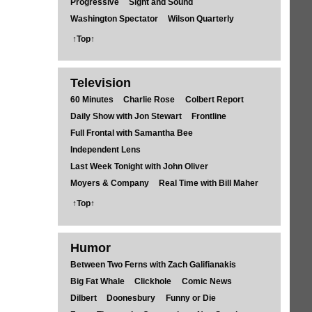
Progressive
Sight and Sound
Washington Spectator
Wilson Quarterly
↑Top↑
Television
60 Minutes
Charlie Rose
Colbert Report
Daily Show with Jon Stewart
Frontline
Full Frontal with Samantha Bee
Independent Lens
Last Week Tonight with John Oliver
Moyers & Company
Real Time with Bill Maher
↑Top↑
Humor
Between Two Ferns with Zach Galifianakis
Big Fat Whale
Clickhole
Comic News
Dilbert
Doonesbury
Funny or Die