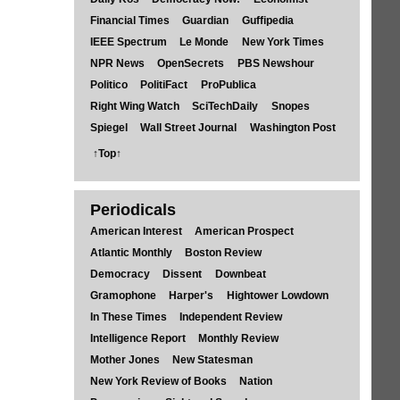
Financial Times
Guardian
Guffipedia
IEEE Spectrum
Le Monde
New York Times
NPR News
OpenSecrets
PBS Newshour
Politico
PolitiFact
ProPublica
Right Wing Watch
SciTechDaily
Snopes
Spiegel
Wall Street Journal
Washington Post
↑Top↑
Periodicals
American Interest
American Prospect
Atlantic Monthly
Boston Review
Democracy
Dissent
Downbeat
Gramophone
Harper's
Hightower Lowdown
In These Times
Independent Review
Intelligence Report
Monthly Review
Mother Jones
New Statesman
New York Review of Books
Nation