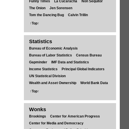
Funny Times
La Cucaracha
Non Sequitor
The Onion
Jen Sorensen
Tom the Dancing Bug
Calvin Trillin
↑Top↑
Statistics
Bureau of Economic Analysis
Bureau of Labor Statistics
Census Bureau
Gapminder
IMF Data and Statistics
Income Statistics
Principal Global Indicators
UN Statistical Division
Wealth and Asset Ownership
World Bank Data
↑Top↑
Wonks
Brookings
Center for American Progress
Center for Media and Democracy