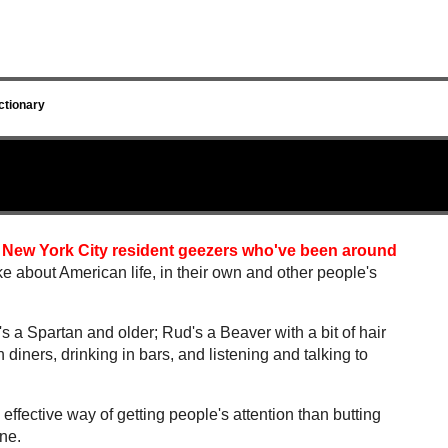
ctionary
 New York City resident geezers who've been around
ike about American life, in their own and other people's
a Spartan and older; Rud's a Beaver with a bit of hair
n diners, drinking in bars, and listening and talking to
 effective way of getting people's attention than butting
ane.