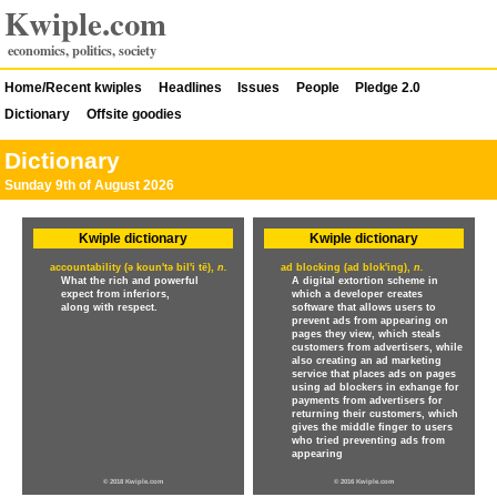
Kwiple.com
economics, politics, society
Home/Recent kwiples
Headlines
Issues
People
Pledge 2.0
Dictionary
Offsite goodies
Dictionary
Sunday 9th of August 2026
Kwiple dictionary
Kwiple dictionary
accountability (ə koun'tə bil'i tē),
n.
ad blocking (ad blok'ing),
n.
What the rich and powerful
A digital extortion scheme in
expect from inferiors,
which a developer creates
along with respect.
software that allows users to
prevent ads from appearing on
pages they view, which steals
customers from advertisers, while
also creating an ad marketing
service that places ads on pages
using ad blockers in exhange for
payments from advertisers for
returning their customers, which
gives the middle finger to users
who tried preventing ads from
appearing
© 2018 Kwiple.com
© 2016 Kwiple.com