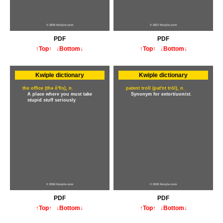
© 2016 Kwiple.com
© 2017 Kwiple.com
PDF
PDF
↑Top↑
↓Bottom↓
↑Top↑
↓Bottom↓
Kwiple dictionary
Kwiple dictionary
the office (thə ô'fis),
n.
patent troll (pat'nt trōl),
n.
A place where you must take
Synonym for
extortiuonist.
stupid stuff seriously
© 2016 Kwiple.com
© 2015 Kwiple.com
PDF
PDF
↑Top↑
↓Bottom↓
↑Top↑
↓Bottom↓