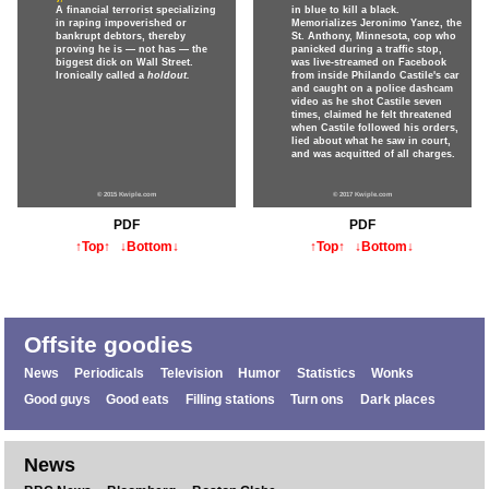
A financial terrorist specializing
in blue to kill a black.
in raping impoverished or
Memorializes Jeronimo Yanez, the
bankrupt debtors, thereby
St. Anthony, Minnesota, cop who
proving he is — not has — the
panicked during a traffic stop,
biggest dick on Wall Street.
was live-streamed on Facebook
Ironically called a
holdout.
from inside Philando Castile's car
and caught on a police dashcam
video as he shot Castile seven
times, claimed he felt threatened
when Castile followed his orders,
lied about what he saw in court,
and was acquitted of all charges.
© 2015 Kwiple.com
© 2017 Kwiple.com
PDF
PDF
↑Top↑
↓Bottom↓
↑Top↑
↓Bottom↓
Offsite goodies
News
Periodicals
Television
Humor
Statistics
Wonks
Good guys
Good eats
Filling stations
Turn ons
Dark places
News