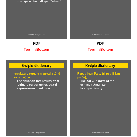
outrage against alleged “elites.”
© 2015 Kwiple.com
© 2015 Kwiple.com
PDF
PDF
↑Top↑
↓Bottom↓
↑Top↑
↓Bottom↓
Kwiple dictionary
Kwiple dictionary
regulatory capture (reg'ya lə tōr'ē
Republican Party (ri pub'li kən
kap'chər),
n.
pär'tē),
n.
The situation that results from
The native habitat of the
letting a corporate fox guard
common American
a government henhouse.
fat-lipped toady.
© 2015 Kwiple.com
© 2018 Kwiple.com