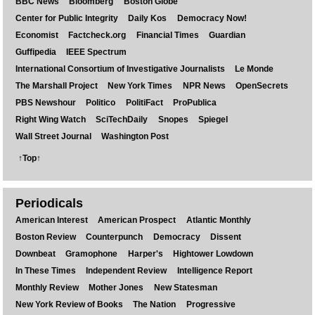
BBC News
Bloomberg
Boston Globe
Center for Public Integrity
Daily Kos
Democracy Now!
Economist
Factcheck.org
Financial Times
Guardian
Guffipedia
IEEE Spectrum
International Consortium of Investigative Journalists
Le Monde
The Marshall Project
New York Times
NPR News
OpenSecrets
PBS Newshour
Politico
PolitiFact
ProPublica
Right Wing Watch
SciTechDaily
Snopes
Spiegel
Wall Street Journal
Washington Post
↑Top↑
Periodicals
American Interest
American Prospect
Atlantic Monthly
Boston Review
Counterpunch
Democracy
Dissent
Downbeat
Gramophone
Harper's
Hightower Lowdown
In These Times
Independent Review
Intelligence Report
Monthly Review
Mother Jones
New Statesman
New York Review of Books
The Nation
Progressive