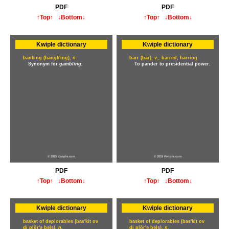
PDF
PDF
↑Top↑
↓Bottom↓
↑Top↑
↓Bottom↓
Kwiple dictionary
Kwiple dictionary
banking (bangk'ing),
n.
barr (bär),
v.,
barred, barring
Synonym for
gambling.
To pander to presidential power.
© 2015 Kwiple.com
© 2019 Kwiple.com
PDF
PDF
↑Top↑
↓Bottom↓
↑Top↑
↓Bottom↓
Kwiple dictionary
Kwiple dictionary
basket of deplorables (bas'kit ov
basket of deplorables (bas'kit ov
di plôr'ə bəls),
n.
di plôr'ə bəls),
n.