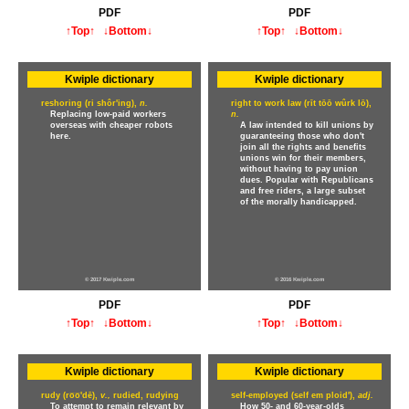
PDF
PDF
↑Top↑
↓Bottom↓
↑Top↑
↓Bottom↓
Kwiple dictionary
Kwiple dictionary
reshoring (ri shôr'ing),
n.
right to work law (rīt tōō wûrk lō),
Replacing low-paid workers
n.
overseas with cheaper robots
A law intended to kill unions by
here.
guaranteeing those who don't
join all the rights and benefits
unions win for their members,
without having to pay union
dues. Popular with Republicans
and free riders, a large subset
of the morally handicapped.
© 2017 Kwiple.com
© 2016 Kwiple.com
PDF
PDF
↑Top↑
↓Bottom↓
↑Top↑
↓Bottom↓
Kwiple dictionary
Kwiple dictionary
rudy (ro̅o̅'dē),
v.,
rudied, rudying
self-employed (self em ploid'),
adj.
To attempt to remain relevant by
How 50- and 60-year-olds