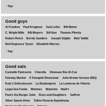
↑Top↑
Good guys
Al Franken
Paul Krugman
Saul Leiter
Bill Maher
C. Wright Mills
Bill Moyers
Bill Nye
Thomas Piketty
Robert Reich
Bernie Sanders
Joseph Stiglitz
Matt Taibbi
Neil Degrasse Tyson
Elizabeth Warren
↑Top↑
Good eats
Cannelle Patisserie
Citarella
Dinosaur Bar-B-Cue
Fairway Market
Il Triangolo Ristorante
John Brown Serious BBQ
Katz's Delicatessen
La Boulangerie
La Lanterna de Vittorio
Legal Sea Foods
Moishes
Motorino
Niall's
Paul's Da Burger Joint
Russ and Daughters
Saffron
Silver Spoon Diner
Tufino Pizzeria Napoletana