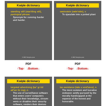
Kwiple dictionary
Kwiple dictionary
standing still (stan'ding stil),
sweinstein (swīn'stēn),
v.
participial phrase.
To ejaculate into a potted plant
Synonym for
running harder
and harder.
© 2017 Kwiple.com
© 2017 Kwiple.com
PDF
PDF
↑Top↑
↓Bottom↓
↑Top↑
↓Bottom↓
Kwiple dictionary
Kwiple dictionary
targeted advertising (tar' gi tid
tax avoidance (taks ə void'ance),
n.
ad'vər tīz ing),
n.
The most common and lucrative
The use of surveillance software
endeavor avidly pursued by the
that enters users' computers
morally handicapped at the
without their knowledge, circum-
expense of the honest and
vents or disables their security
honorable.
software, renders their devices