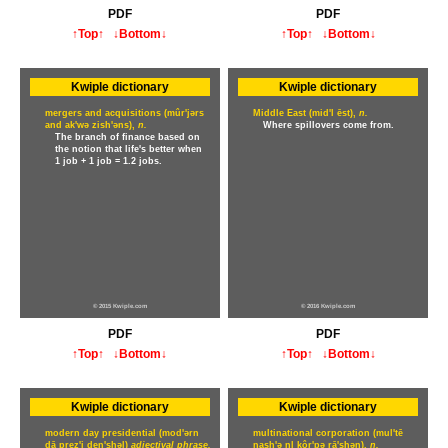
PDF
PDF
↑Top↑
↓Bottom↓
↑Top↑
↓Bottom↓
Kwiple dictionary
Kwiple dictionary
mergers and acquisitions (mûr'jərs
Middle East (mid'l ēst),
n.
and ak'wə zish'əns),
n.
Where spillovers come from.
The branch of finance based on
the notion that life's better when
1 job + 1 job = 1.2 jobs.
© 2015 Kwiple.com
© 2016 Kwiple.com
PDF
PDF
↑Top↑
↓Bottom↓
↑Top↑
↓Bottom↓
Kwiple dictionary
Kwiple dictionary
modern day presidential (mod'ərn
multinational corporation (mul'tē
dā prez'i den'shəl)
adjectival phrase.
nash'ə nl kôr'pə rā'shən),
n.