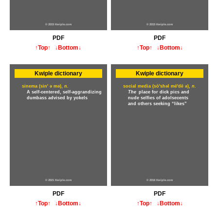
© 2015 Kwiple.com
© 2015 Kwiple.com
PDF
PDF
↑Top↑
↓Bottom↓
↑Top↑
↓Bottom↓
Kwiple dictionary
Kwiple dictionary
sinema (sin' ə mə),
n.
social media (sō'shəl mē'dē ə),
n.
A self-centered, self-aggrandizing
The
place for dick pics and
dumbass advised by yokels
nude selfies of adolsecents
and others seeking “likes”
© 2021 Kwiple.com
© 2016 Kwiple.com
PDF
PDF
↑Top↑
↓Bottom↓
↑Top↑
↓Bottom↓