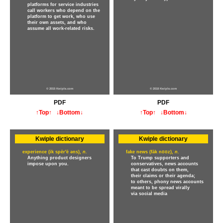
platforms for service industries
call workers who depend on the
platform to get work, who use
their own assets, and who
assume all work-related risks.
© 2015 Kwiple.com
© 2018 Kwiple.com
PDF
PDF
↑Top↑
↓Bottom↓
↑Top↑
↓Bottom↓
Kwiple dictionary
Kwiple dictionary
experience (ik spēr'ē əns),
n.
fake news (fāk no̅o̅z),
n.
Anything product designers
To Trump supporters and
impose upon you.
conservatives, news accounts
that cast doubts on them,
their claims or their agenda;
to others, phony news accounts
meant to be spread virally
via social media