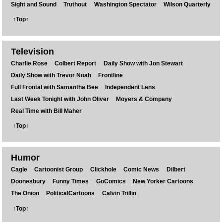
Sight and Sound
Truthout
Washington Spectator
Wilson Quarterly
↑Top↑
Television
Charlie Rose
Colbert Report
Daily Show with Jon Stewart
Daily Show with Trevor Noah
Frontline
Full Frontal with Samantha Bee
Independent Lens
Last Week Tonight with John Oliver
Moyers & Company
Real Time with Bill Maher
↑Top↑
Humor
Cagle
Cartoonist Group
Clickhole
Comic News
Dilbert
Doonesbury
Funny Times
GoComics
New Yorker Cartoons
The Onion
PoliticalCartoons
Calvin Trillin
↑Top↑