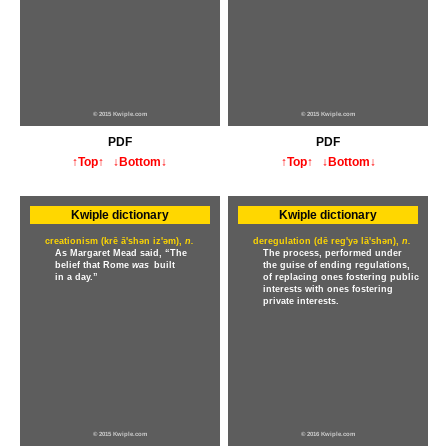
© 2015 Kwiple.com
© 2015 Kwiple.com
PDF
PDF
↑Top↑
↓Bottom↓
↑Top↑
↓Bottom↓
Kwiple dictionary
Kwiple dictionary
creationism (krē ā'shən iz'əm),
n.
deregulation (dē reg'yə lā'shən),
n.
As Margaret Mead said, “The
The process, performed under
belief that Rome
was
built
the guise of ending regulations,
in a day.”
of replacing ones fostering public
interests with ones fostering
private interests.
© 2015 Kwiple.com
© 2016 Kwiple.com