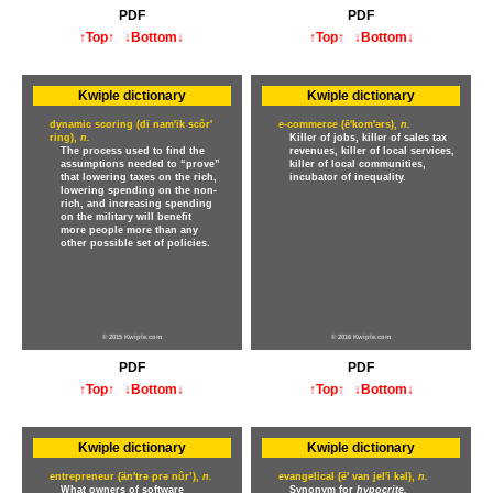
PDF
PDF
↑Top↑
↓Bottom↓
↑Top↑
↓Bottom↓
Kwiple dictionary
Kwiple dictionary
dynamic scoring (dī nam'ik scôr'
e-commerce (ē'kom'ərs),
n.
ring),
n.
Killer of jobs, killer of sales tax
The process used to find the
revenues, killer of local services,
assumptions needed to “prove”
killer of local communities,
that lowering taxes on the rich,
incubator of inequality.
lowering spending on the non-
rich, and increasing spending
on the military will benefit
more people more than any
other possible set of policies.
© 2015 Kwiple.com
© 2016 Kwiple.com
PDF
PDF
↑Top↑
↓Bottom↓
↑Top↑
↓Bottom↓
Kwiple dictionary
Kwiple dictionary
entrepreneur (än'trə prə nûr’),
n.
evangelical (ē' van jel'i kəl),
n.
What owners of software
Synonym for
hypocrite.