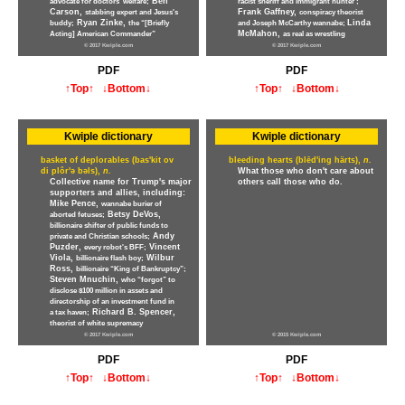
Ben
advocate for doctors' welfare;
racist sheriff and immigrant hunter ;
Carson,
Frank Gaffney,
stabbing expert and Jesus's
conspiracy theorist
Ryan Zinke,
Linda
buddy;
the “[Briefly
and Joseph McCarthy wannabe;
McMahon,
Acting] American Commander”
as real as wrestling
© 2017 Kwiple.com
© 2017 Kwiple.com
PDF
PDF
↑Top↑
↓Bottom↓
↑Top↑
↓Bottom↓
Kwiple dictionary
Kwiple dictionary
basket of deplorables (bas'kit ov
bleeding hearts (blēd'ing härts),
n.
di plôr'ə bəls),
n.
What those who don't care about
Collective name for Trump's major
others call those who do.
supporters and allies, including:
Mike Pence,
wannabe burier of
Betsy DeVos,
aborted fetuses;
billionaire shifter of public funds to
Andy
private and Christian schools;
Puzder,
Vincent
every robot's BFF;
Viola,
Wilbur
billionaire flash boy;
Ross,
billionaire “King of Bankruptcy”;
Steven Mnuchin,
who “forgot” to
disclose $100 million in assets and
directorship of an investment fund in
Richard B. Spencer,
a tax haven;
theorist of white supremacy
© 2017 Kwiple.com
© 2015 Kwiple.com
PDF
PDF
↑Top↑
↓Bottom↓
↑Top↑
↓Bottom↓