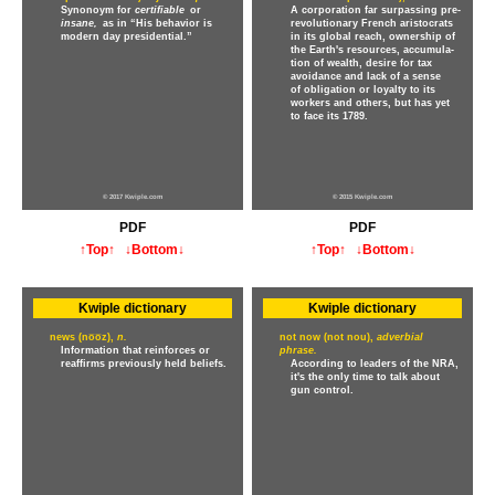
Synonoym for
certifiable
or
A corporation far surpassing pre-
insane,
as in “His behavior is
revolutionary French aristocrats
modern day presidential.”
in its global reach, ownership of
the Earth's resources, accumula-
tion of wealth, desire for tax
avoidance and lack of a sense
of obligation or loyalty to its
workers and others, but has yet
to face its 1789.
© 2017 Kwiple.com
© 2015 Kwiple.com
PDF
PDF
↑Top↑
↓Bottom↓
↑Top↑
↓Bottom↓
Kwiple dictionary
Kwiple dictionary
news (no̅o̅z),
n.
not now (not nou),
adverbial
Information that reinforces or
phrase.
reaffirms previously held beliefs.
According to leaders of the NRA,
it's the only time to talk about
gun control.