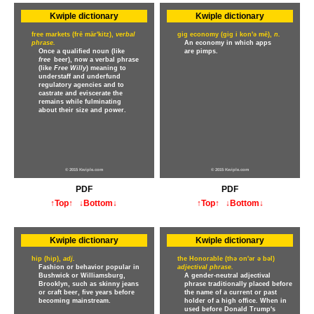
Kwiple dictionary
Kwiple dictionary
free markets (frē mär'kitz),
verbal
gig economy (gig i kon'ə mē),
n.
phrase.
An economy in which apps
Once a qualified noun (like
are pimps.
free
beer), now a verbal phrase
(like
Free Willy
) meaning to
understaff and underfund
regulatory agencies and to
castrate and eviscerate the
remains while fulminating
about their size and power.
© 2015 Kwiple.com
© 2015 Kwiple.com
PDF
PDF
↑Top↑
↓Bottom↓
↑Top↑
↓Bottom↓
Kwiple dictionary
Kwiple dictionary
hip (hip),
adj.
the Honorable (thə on'ər ə bəl)
Fashion or behavior popular in
adjectival phrase.
Bushwick or Williamsburg,
A gender-neutral adjectival
Brooklyn, such as skinny jeans
phrase traditionally placed before
or craft beer, five years before
the name of a current or past
becoming mainstream.
holder of a high office. When in
used before Donald Trump's