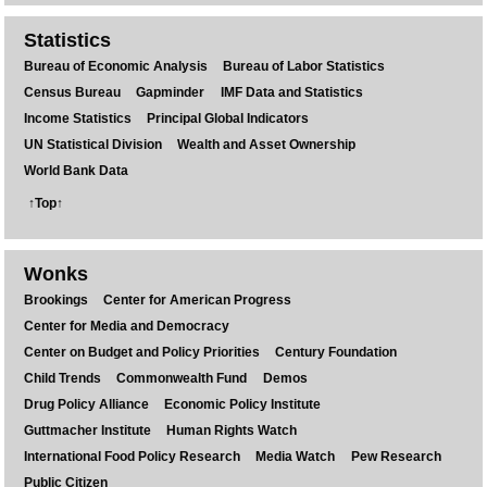
Statistics
Bureau of Economic Analysis
Bureau of Labor Statistics
Census Bureau
Gapminder
IMF Data and Statistics
Income Statistics
Principal Global Indicators
UN Statistical Division
Wealth and Asset Ownership
World Bank Data
↑Top↑
Wonks
Brookings
Center for American Progress
Center for Media and Democracy
Center on Budget and Policy Priorities
Century Foundation
Child Trends
Commonwealth Fund
Demos
Drug Policy Alliance
Economic Policy Institute
Guttmacher Institute
Human Rights Watch
International Food Policy Research
Media Watch
Pew Research
Public Citizen