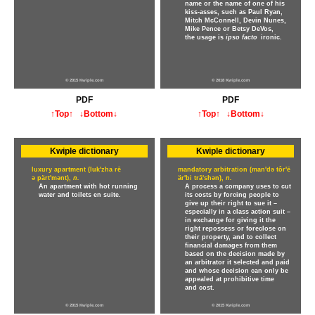
name or the name of one of his
kiss-asses, such as Paul Ryan,
Mitch McConnell, Devin Nunes,
Mike Pence or Betsy DeVos,
the usage is
ipso facto
ironic.
© 2015 Kwiple.com
© 2018 Kwiple.com
PDF
PDF
↑Top↑
↓Bottom↓
↑Top↑
↓Bottom↓
Kwiple dictionary
Kwiple dictionary
luxury apartment (luk'zha rē
mandatory arbitration (man'də tôr'ē
ə pärt'mənt),
n.
är'bi trā'shən),
n.
An apartment with hot running
A process a company uses to cut
water and toilets en suite.
its costs by forcing people to
give up their right to sue it –
especially in a class action suit –
in exchange for giving it the
right repossess or foreclose on
their property, and to collect
financial damages from them
based on the decision made by
an arbitrator it selected and paid
and whose decision can only be
appealed at prohibitive time
and cost.
© 2015 Kwiple.com
© 2015 Kwiple.com