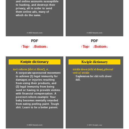
and online accounts susceptible
to hacking, and destroys their
privacy, all in order to send
them online ads, many of
which do the same.
© 2015 Kwiple.com
© 2015 Kwiple.com
PDF
PDF
↑Top↑
↓Bottom↓
↑Top↑
↓Bottom↓
Kwiple dictionary
Kwiple dictionary
tort reform (tôrt ri fôrm'),
n.
trickle down (trik'əl doun),
phrasal
A corporate-sponsored movement
verb of
trickle
to achieve (1) legal immunity for
Euphemism for
shit rolls down-
damages or injuries resulting
hill.
from using their products, and
(2) legal immunity from being
sued or having to provide victims
with financial compensation. A
post-tort-reform example: Your
baby becomes mentally retarded
from eating peeling paint. Tough
shit. Learn to be a better parent.
© 2015 Kwiple.com
© 2015 Kwiple.com