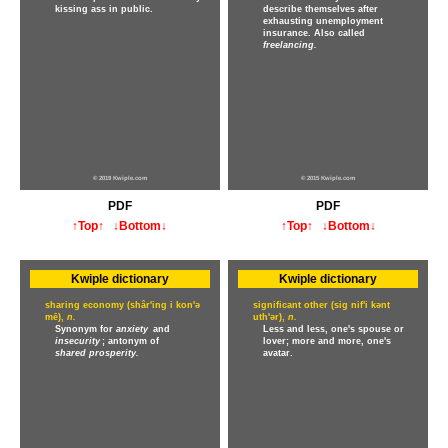
kissing ass in public.
describe themselves after
exhausting unemployment
insurance. Also called
freelancing.
© 2019 Kwiple.com
© 2015 Kwiple.com
PDF
PDF
↑Top↑
↓Bottom↓
↑Top↑
↓Bottom↓
Kwiple dictionary
Kwiple dictionary
sharing economy (shâr'ing i kon'ə
significant other (sig nif'i kənt
mē),
n.
uth'ər),
n.
Synonym for
anxiety
and
Less and less, one's spouse or
insecurity
; antonym of
lover; more and more, one's
shared prosperity.
avatar.