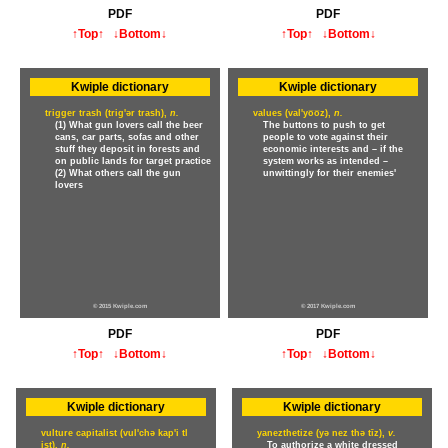
PDF
PDF
↑Top↑
↓Bottom↓
↑Top↑
↓Bottom↓
Kwiple dictionary
Kwiple dictionary
trigger trash (trig'ər trash),
n.
values (val'yo̅o̅z),
n.
(1) What gun lovers call the beer
The buttons to push to get
cans, car parts, sofas and other
people to vote against their
stuff they deposit in forests and
economic interests and – if the
on public lands for target practice
system works as intended –
(2) What others call the gun
unwittingly for their enemies'
lovers
© 2015 Kwiple.com
© 2017 Kwiple.com
PDF
PDF
↑Top↑
↓Bottom↓
↑Top↑
↓Bottom↓
Kwiple dictionary
Kwiple dictionary
vulture capitalist (vul'chə kap'i tl
yanezthetize (yə nez thə tīz),
v.
ist),
n.
To authorize a white dressed