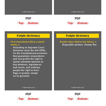
© 2015 Kwiple.com
© 2016 Kwiple.com
PDF
PDF
↑Top↑
↓Bottom↓
↑Top↑
↓Bottom↓
Kwiple dictionary
Kwiple dictionary
First Amendment (fûrst ə mend'
flexible labor (flek'sə bəl lā'bər),
n.
ment),
n.
Disposible workers. Human Pez.
According to Supreme Court
decisions since the mid-1970s,
it's the Constitutional provision
that guarantees corporations
and non-profits the right to
spend unlimited amounts to
buy elections, legislatures
and courts, and ordinary
people the right to burn
flags in protest, except
on its grounds.
© 2015 Kwiple.com
© 2018 Kwiple.com
PDF
PDF
↑Top↑
↓Bottom↓
↑Top↑
↓Bottom↓