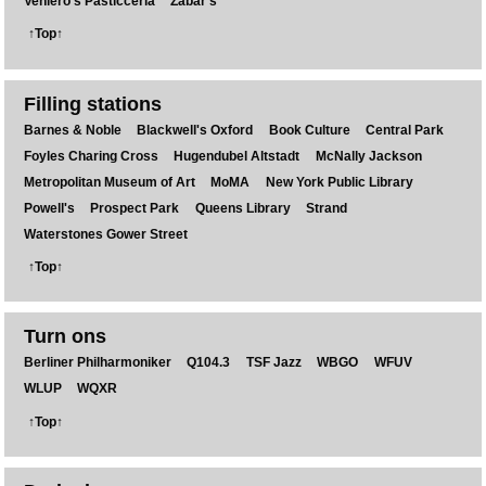
Veniero's Pasticceria
Zabar's
↑Top↑
Filling stations
Barnes & Noble
Blackwell's Oxford
Book Culture
Central Park
Foyles Charing Cross
Hugendubel Altstadt
McNally Jackson
Metropolitan Museum of Art
MoMA
New York Public Library
Powell's
Prospect Park
Queens Library
Strand
Waterstones Gower Street
↑Top↑
Turn ons
Berliner Philharmoniker
Q104.3
TSF Jazz
WBGO
WFUV
WLUP
WQXR
↑Top↑