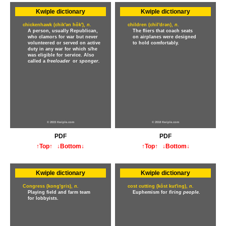
Kwiple dictionary
Kwiple dictionary
chickenhawk (chik'ən hôk'),
n.
children (chil'drən),
n.
A person, usually Republican,
The fliers that coach seats
who clamors for war but never
on airplanes were designed
volunteered or served on active
to hold comfortably.
duty in any war for which s/he
was eligible for service. Also
called a
freeloader
or
sponger.
© 2015 Kwiple.com
© 2018 Kwiple.com
PDF
PDF
↑Top↑
↓Bottom↓
↑Top↑
↓Bottom↓
Kwiple dictionary
Kwiple dictionary
Congress (kong'gris),
n.
cost cutting (kôst kut'ing),
n.
Playing field and farm team
Euphemism for
firing people.
for lobbyists.