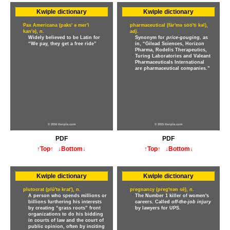
Kwiple dictionary
Kwiple dictionary
Pax Americana (paks' ə mer'i
pharmaceutical (fär'mə so̅o̅'ti kəl),
kan'ə),
n.
adj.
Widely believed to be Latin for
Synonym for
price-gouging,
as
“We pay, they get a free ride”
in, “Gilead Sciences, Horizon
Pharma, Rodelis Therapeutics,
Turing Laboratories and Valeant
Pharmaceuticals International
are pharmaceutical companies.”
© 2016 Kwiple.com
© 2015 Kwiple.com
PDF
PDF
↑Top↑
↓Bottom↓
↑Top↑
↓Bottom↓
Kwiple dictionary
Kwiple dictionary
plutocrat (plū'tə krat'),
n.
pregnancy (preg'nən sē),
n.
A person who spends millions or
The Number 1 killer of women's
billions furthering his interests
careers. Called
off-the-job injury
by creating “grass roots” front
by lawyers for UPS.
organizations to do his bidding
in courts of law and the court of
public opinion, often by inciting