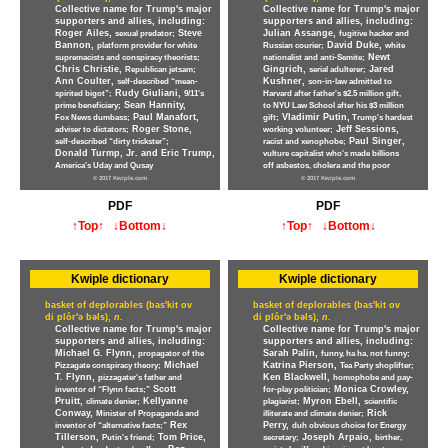
Collective name for Trump's major
Collective name for Trump's major
supporters and allies, including:
supporters and allies, including:
Roger Ailes,
Steve
Julian Assange,
sexual predator;
fugitive hacker and
Bannon,
David Duke,
platform provider for white
Russian courier;
white
Newt
supremacists and conspiracy theorists;
nationalist and anti-Semite;
Chris Christie,
Gingrich,
Jared
Republican jetsam;
serial adulterer;
Ann Coulter,
Kushner,
self-described “mean-
son-in-law admitted to
Rudy Giuliani,
spirited bigot”;
9/11's
Harvard after father's $2.5 million gift,
Sean Hannity,
prime beneficiary;
to NYU Law School after his $3 million
Paul Manafort,
Vladimir Putin,
Fox News dumbass;
gift;
Trump's hardest
Roger Stone,
Jeff Sessions,
adviser to dictators;
working volunteer;
Paul Singer,
self-described “dirty trickster”;
racist and xenophobe;
Donald Turmp, Jr. and Eric Trump,
vulture capitalist who's made billions
America's Uday and Qusay
off asbestos, cholera and the poor
© 2017 Kwiple.com
© 2017 Kwiple.com
PDF
PDF
↑Top↑
↓Bottom↓
↑Top↑
↓Bottom↓
Kwiple dictionary
Kwiple dictionary
basket of deplorables (bas'kit ov
basket of deplorables (bas'kit ov
di plôr'ə bəls),
n.
di plôr'ə bəls),
n.
Collective name for Trump's major
Collective name for Trump's major
supporters and allies, including:
supporters and allies, including:
Michael G. Flynn,
Sarah Palin,
propagator of the
funny, ha ha, not funny;
Michael
Katrina Pierson,
Pizzagate conspiracy theory;
Tea Party shoplifter;
T. Flynn,
Ken Blackwell,
pizzagater's father and
homophobe and pay-
Scott
Monica Crowley,
inventor of “Flynn facts;”
for-play politician;
Pruitt,
Kellyanne
Myron Ebell,
climate denier;
plagiarist;
scientific
Conway,
Rick
Minister of Propaganda and
illiterate and climate denier;
Rex
Perry,
inventor of “alternative facts;”
duh obvious choice for Energy
Tillerson,
Tom Price,
Joseph Arpaio,
Putin's friend;
secretary;
birther,