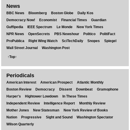
News
BBC News
Bloomberg
Boston Globe
Daily Kos
Democracy Now!
Economist
Financial Times
Guardian
Guffipedia
IEEE Spectrum
Le Monde
New York Times
NPR News
OpenSecrets
PBS Newshour
Politico
PolitiFact
ProPublica
Right Wing Watch
SciTechDaily
Snopes
Spiegel
Wall Street Journal
Washington Post
↑Top↑
Periodicals
American Interest
American Prospect
Atlantic Monthly
Boston Review
Democracy
Dissent
Downbeat
Gramophone
Harper's
Hightower Lowdown
In These Times
Independent Review
Intelligence Report
Monthly Review
Mother Jones
New Statesman
New York Review of Books
Nation
Progressive
Sight and Sound
Washington Spectator
Wilson Quarterly