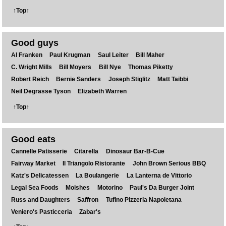
↑Top↑
Good guys
Al Franken
Paul Krugman
Saul Leiter
Bill Maher
C. Wright Mills
Bill Moyers
Bill Nye
Thomas Piketty
Robert Reich
Bernie Sanders
Joseph Stiglitz
Matt Taibbi
Neil Degrasse Tyson
Elizabeth Warren
↑Top↑
Good eats
Cannelle Patisserie
Citarella
Dinosaur Bar-B-Cue
Fairway Market
Il Triangolo Ristorante
John Brown Serious BBQ
Katz's Delicatessen
La Boulangerie
La Lanterna de Vittorio
Legal Sea Foods
Moishes
Motorino
Paul's Da Burger Joint
Russ and Daughters
Saffron
Tufino Pizzeria Napoletana
Veniero's Pasticceria
Zabar's