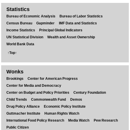
Statistics
Bureau of Economic Analysis
Bureau of Labor Statistics
Census Bureau
Gapminder
IMF Data and Statistics
Income Statistics
Principal Global Indicators
UN Statistical Division
Wealth and Asset Ownership
World Bank Data
↑Top↑
Wonks
Brookings
Center for American Progress
Center for Media and Democracy
Center on Budget and Policy Priorities
Century Foundation
Child Trends
Commonwealth Fund
Demos
Drug Policy Alliance
Economic Policy Institute
Guttmacher Institute
Human Rights Watch
International Food Policy Research
Media Watch
Pew Research
Public Citizen