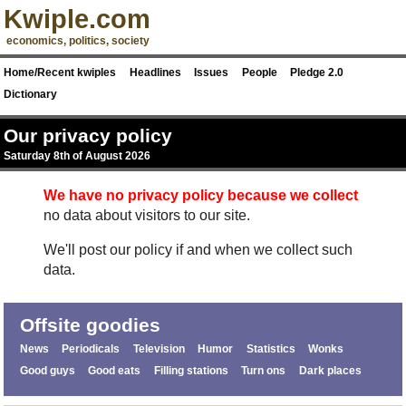
Kwiple.com
economics, politics, society
Home/Recent kwiples
Headlines
Issues
People
Pledge 2.0
Dictionary
Our privacy policy
Saturday 8th of August 2026
We have no privacy policy because we collect
no data about visitors to our site.
We'll post our policy if and when we collect such
data.
Offsite goodies
News
Periodicals
Television
Humor
Statistics
Wonks
Good guys
Good eats
Filling stations
Turn ons
Dark places