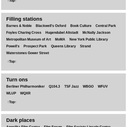
↑Top↑
Filling stations
Barnes & Noble
Blackwell's Oxford
Book Culture
Central Park
Foyles Charing Cross
Hugendubel Altstadt
McNally Jackson
Metropolitan Museum of Art
MoMA
New York Public Library
Powell's
Prospect Park
Queens Library
Strand
Waterstones Gower Street
↑Top↑
Turn ons
Berliner Philharmoniker
Q104.3
TSF Jazz
WBGO
WFUV
WLUP
WQXR
↑Top↑
Dark places