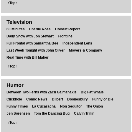
↑Top↑
Television
60 Minutes
Charlie Rose
Colbert Report
Daily Show with Jon Stewart
Frontline
Full Frontal with Samantha Bee
Independent Lens
Last Week Tonight with John Oliver
Moyers & Company
Real Time with Bill Maher
↑Top↑
Humor
Between Two Ferns with Zach Galifianakis
Big Fat Whale
Clickhole
Comic News
Dilbert
Doonesbury
Funny or Die
Funny Times
La Cucaracha
Non Sequitor
The Onion
Jen Sorensen
Tom the Dancing Bug
Calvin Trillin
↑Top↑