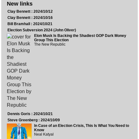
New links
Clay Bennett : 2024/10/12
Clay Bennett : 2024/10/16
Bill Bramhall : 2024/10/21
Election Subversion 2024 (John Oliver)
Elon Musk Is Backing the Shadiest GOP Dark Money
Group This Election
The New Republic
Dennis Goris : 2024/10/21
Steve Greenberg : 2024/10/09
In Case of an Election Crisis, This Is What You Need to
Know
Neal Katyal