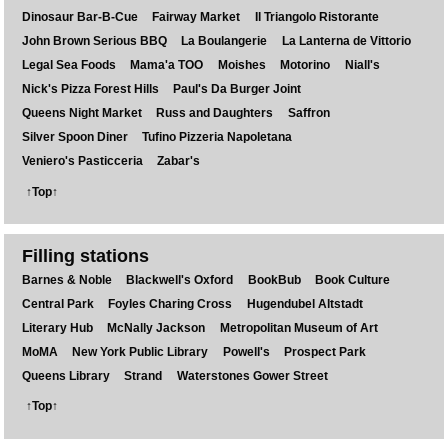
Dinosaur Bar-B-Cue
Fairway Market
Il Triangolo Ristorante
John Brown Serious BBQ
La Boulangerie
La Lanterna de Vittorio
Legal Sea Foods
Mama'a TOO
Moishes
Motorino
Niall's
Nick's Pizza Forest Hills
Paul's Da Burger Joint
Queens Night Market
Russ and Daughters
Saffron
Silver Spoon Diner
Tufino Pizzeria Napoletana
Veniero's Pasticceria
Zabar's
↑Top↑
Filling stations
Barnes & Noble
Blackwell's Oxford
BookBub
Book Culture
Central Park
Foyles Charing Cross
Hugendubel Altstadt
Literary Hub
McNally Jackson
Metropolitan Museum of Art
MoMA
New York Public Library
Powell's
Prospect Park
Queens Library
Strand
Waterstones Gower Street
↑Top↑