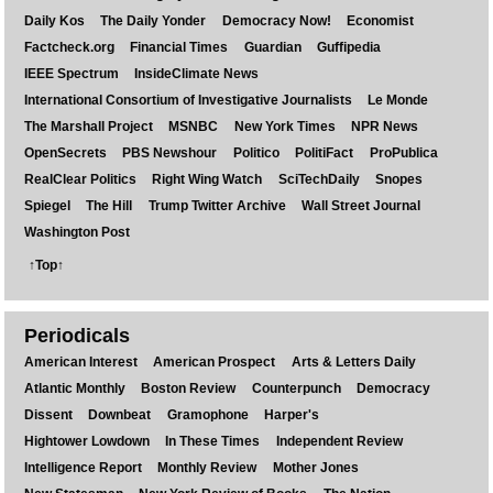
Daily Kos
The Daily Yonder
Democracy Now!
Economist
Factcheck.org
Financial Times
Guardian
Guffipedia
IEEE Spectrum
InsideClimate News
International Consortium of Investigative Journalists
Le Monde
The Marshall Project
MSNBC
New York Times
NPR News
OpenSecrets
PBS Newshour
Politico
PolitiFact
ProPublica
RealClear Politics
Right Wing Watch
SciTechDaily
Snopes
Spiegel
The Hill
Trump Twitter Archive
Wall Street Journal
Washington Post
↑Top↑
Periodicals
American Interest
American Prospect
Arts & Letters Daily
Atlantic Monthly
Boston Review
Counterpunch
Democracy
Dissent
Downbeat
Gramophone
Harper's
Hightower Lowdown
In These Times
Independent Review
Intelligence Report
Monthly Review
Mother Jones