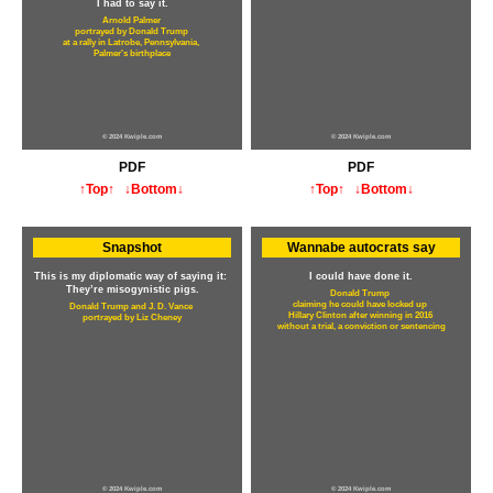
I had to say it.
Arnold Palmer
portrayed by Donald Trump
at a rally in Latrobe, Pennsylvania,
Palmer's birthplace
© 2024 Kwiple.com
© 2024 Kwiple.com
PDF
PDF
↑Top↑
↓Bottom↓
↑Top↑
↓Bottom↓
Snapshot
Wannabe autocrats say
This is my diplomatic way of saying it:
I could have done it.
They’re misogynistic pigs.
Donald Trump
claiming he could have locked up
Donald Trump and J. D. Vance
Hillary Clinton after winning in 2016
portrayed by Liz Cheney
without a trial, a conviction or sentencing
© 2024 Kwiple.com
© 2024 Kwiple.com