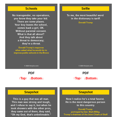
Schools
Selfie
No transgender, no operations,
To me, the most beautiful word
you know they take your kid.
in the dictionary is
tariff
.
There are some places.
Donald Trump
Your boy leaves the school,
comes back a girl, OK.
Without parental consent.
What is that all about?
And they talk about
a threat to democracy;
they’re a threat.
Donald Trump's response
when asked what he would do to
improve public schools in the Bronx
© 2024 Kwiple.com
© 2024 Kwiple.com
PDF
PDF
↑Top↑
↓Bottom↓
↑Top↑
↓Bottom↓
Snapshot
Snapshot
This is a guy that was all man.
Now I realize he’s a total fascist.
This man was strong and tough,
He is the most dangerous person
and I refuse to say it, but when he
to this country.
took showers with the other pros,
Donald Trump
they came out of there, they said,
portrayed by Gen. Mark Milley,
“Oh my God, that's unbelievable.”
Trump's chairman of the Joint Chiefs of Staff