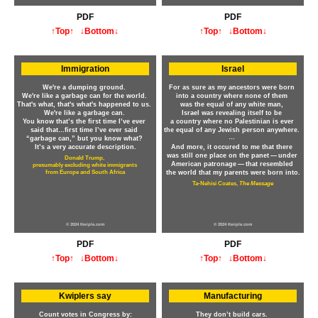
PDF
PDF
↑Top↑
↓Bottom↓
↑Top↑
↓Bottom↓
Immigration
Israel
We're a dumping ground.
For as sure as my ancestors were born
We're like a garbage can for the world.
into a country where none of them
That's what, that's what's happened to us.
was the equal of any white man,
We're like a garbage can.
Israel was revealing itself to be
You know that’s the first time I’ve ever
a country where no Palestinian is ever
said that…first time I’ve ever said
the equal of any Jewish person anywhere.
…
“garbage can,” but you know what?
It’s a very accurate description.
And more, it occured to me that there
was still one place on the panet — under
Donald Trump,
American patronage — that resembled
presumably excluding white immigrants
from Europe and South Africa
the world that my parents were born into.
Ta-Nehisi Coates,
The Message
© 2024 Kwiple.com
© 2024 Kwiple.com
PDF
PDF
↑Top↑
↓Bottom↓
↑Top↑
↓Bottom↓
Kwiplers say
Manufacturing
Count votes in Congress by:
They don’t build cars.