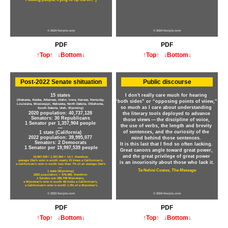
© 2024 Kwiple.com
© 2024 Kwiple.com
PDF
PDF
↑Top↑
↓Bottom↓
↑Top↑
↓Bottom↓
Post-2022 Senate shituation
Public discourse
15 states
I don't really care much for hearing
(Alabama, Alaska, Arkansas, Idaho, Iowa, Kansas, Kentucky,
“both sides” or “opposing points of viiew,”
Louisiana, Mississippi, Nebraska, North Dakota, Oklahoma,
so much as I care about understanding
South Dakota, Utah, Wyoming)
2020 population: 40,737,128
the literary tools deployed to advance
Senators: 30 Republicans
those views — the discipline of voice,
1 Senator per 1,357,904 people
the use of verbs, the length and brevity
—
of sentences, and the curiosity of the
1 state (California)
2022 population: 39,995,077
mind behind those sentences.
Senators: 2 Democrats
It is this last that I find so often lacking.
1 Senator per 19,997,539 people
Great canons angle toward great power,
and the great privilege of great power
19,997,539 / 1,357,904 = 14.7, therefore:
average 15er's vote is worth nearly 15 times a Californian's,
is an incuriosity about those who lack it.
a Californian's vote is worth less than 7% of an average 15er's
—
Ta-Nehisi Coates,
The Message
1 state (Wyoming)
2022 population = 579,495, therefore:
1 Senator per 289,748 Wyomians,
a Wyomian's vote is worth 69 times a Californian's,
a Californian's vote is worth 1.4% of a Wyomian's
© 2023 Kwiple.com
© 2024 Kwiple.com
PDF
PDF
↑Top↑
↓Bottom↓
↑Top↑
↓Bottom↓