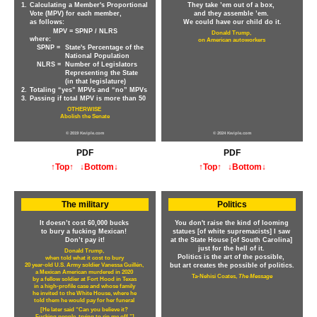
1.
Calculating a Member's Proportional
They take ’em out of a box,
Vote (MPV) for each member,
and they assemble ’em.
as follows:
We could have our child do it.
MPV = SPNP / NLRS
Donald Trump,
where:
on American autoworkers
SPNP =
State's Percentage of the
National Population
NLRS =
Number of Legislators
Representing the State
(in that legislature)
2.
Totaling “yes” MPVs and “no” MPVs
3.
Passing if total MPV is more than 50
OTHERWISE
Abolish the Senate
© 2019 Kwiple.com
© 2024 Kwiple.com
PDF
PDF
↑Top↑
↓Bottom↓
↑Top↑
↓Bottom↓
The military
Politics
It doesn’t cost 60,000 bucks
You don't raise the kind of looming
to bury a fucking Mexican!
statues [of white supremacists] I saw
Don’t pay it!
at the State House [of South Carolina]
just for the hell of it.
Donald Trump,
Politics is the art of the possible,
when told what it cost to bury
20 year-old U.S. Army soldier Vanessa Guillén,
but art creates the possible of politics.
a Mexican American murdered in 2020
Ta-Nehisi Coates,
The Message
by a fellow soldier at Fort Hood in Texas
in a high-profile case and whose family
he invited to the White House, where he
told them he would pay for her funeral
[He later said “Can you believe it?
Fucking people, trying to rip me off.”]