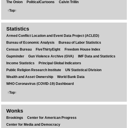
The Onion
PoliticalCartoons
Calvin Trillin
↑Top↑
Statistics
Armed Conflict Location and Event Data Project (ACLED)
Bureau of Economic Analysis
Bureau of Labor Statistics
Census Bureau
FiveThirtyEight
Freedom House Index
Gapminder
Gun Violence Archive (GVA)
IMF Data and Statistics
Income Statistics
Principal Global Indicators
Public Religion Research Institute
UN Statistical Division
Wealth and Asset Ownership
World Bank Data
WHO Coronavirus (COVID-19) Dashboard
↑Top↑
Wonks
Brookings
Center for American Progress
Center for Media and Democracy