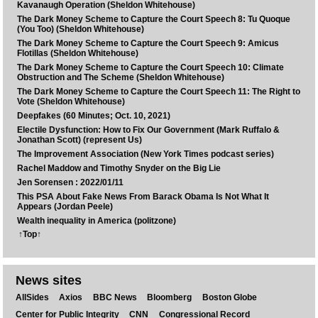
Kavanaugh Operation (Sheldon Whitehouse)
The Dark Money Scheme to Capture the Court Speech 8: Tu Quoque
(You Too) (Sheldon Whitehouse)
The Dark Money Scheme to Capture the Court Speech 9: Amicus
Flotillas (Sheldon Whitehouse)
The Dark Money Scheme to Capture the Court Speech 10: Climate
Obstruction and The Scheme (Sheldon Whitehouse)
The Dark Money Scheme to Capture the Court Speech 11: The Right to
Vote (Sheldon Whitehouse)
Deepfakes (60 Minutes; Oct. 10, 2021)
Electile Dysfunction: How to Fix Our Government (Mark Ruffalo &
Jonathan Scott) (represent Us)
The Improvement Association (New York Times podcast series)
Rachel Maddow and Timothy Snyder on the Big Lie
Jen Sorensen : 2022/01/11
This PSA About Fake News From Barack Obama Is Not What It
Appears (Jordan Peele)
Wealth inequality in America (politzone)
↑Top↑
News sites
AllSides
Axios
BBC News
Bloomberg
Boston Globe
Center for Public Integrity
CNN
Congressional Record