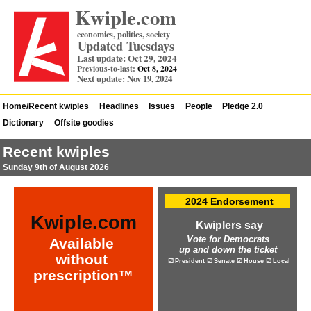
Kwiple.com
economics, politics, society
Updated Tuesdays
Last update: Oct 29, 2024
Previous-to-last:
Oct 8, 2024
Next update: Nov 19, 2024
Home/Recent kwiples
Headlines
Issues
People
Pledge 2.0
Dictionary
Offsite goodies
Recent kwiples
Sunday 9th of August 2026
2024 Endorsement
Kwiple.com
Kwiplers say
Vote for Democrats
Available
up and down the ticket
without
☑ President ☑ Senate ☑ House ☑ Local
prescription™