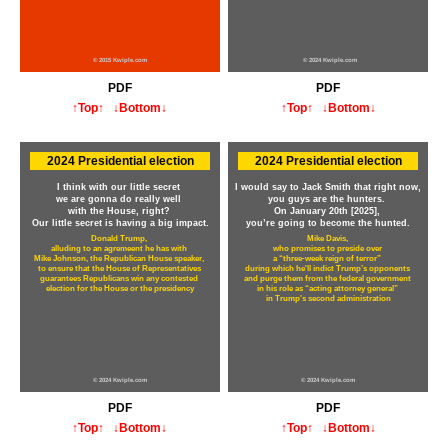
© 2015 Kwiple.com
© 2024 Kwiple.com
PDF
PDF
↑Top↑
↓Bottom↓
↑Top↑
↓Bottom↓
2024 Presidential election
2024 Presidential election
I think with our little secret
I would say to Jack Smith that right now,
we are gonna do really well
you guys are the hunters.
with the House, right?
On January 20th [2025],
Our little secret is having a big impact.
you’re going to become the hunted.
Donald Trump,
Mike Davis,
alluding to an agremeent he has with
who promises to preside over
Mike Johnson, the Republican House speaker,
a “three-week reign of terror”
to ensure that the House of Representatives
during which he'll indict Trump’s opponents
guarantees Republicans win any contested
and purge them from the federal government
election for the House or the presidency
in his role as “acting attorney general”
in Trump's second administration
© 2024 Kwiple.com
© 2024 Kwiple.com
PDF
PDF
↑Top↑
↓Bottom↓
↑Top↑
↓Bottom↓