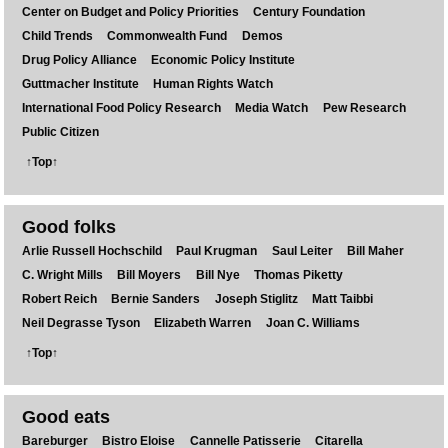
Center on Budget and Policy Priorities
Century Foundation
Child Trends
Commonwealth Fund
Demos
Drug Policy Alliance
Economic Policy Institute
Guttmacher Institute
Human Rights Watch
International Food Policy Research
Media Watch
Pew Research
Public Citizen
↑Top↑
Good folks
Arlie Russell Hochschild
Paul Krugman
Saul Leiter
Bill Maher
C. Wright Mills
Bill Moyers
Bill Nye
Thomas Piketty
Robert Reich
Bernie Sanders
Joseph Stiglitz
Matt Taibbi
Neil Degrasse Tyson
Elizabeth Warren
Joan C. Williams
↑Top↑
Good eats
Bareburger
Bistro Eloise
Cannelle Patisserie
Citarella