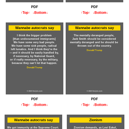
PDF
PDF
↑Top↑
↓Bottom↓
↑Top↑
↓Bottom↓
Wannabe autocrats say
Wannabe autocrats say
I think the bigger problem
The mentally deranged people,
[than undocumened immigrants]
Jack Smith should be considered
We have some very bad people.
mentally deranged and he should be
We have some sick people, radical
thrown out of the country.
left lunatics. And I think they’re the
Donald Trump
— and it should be easily handled by,
if necessary, by National Guard,
or if really necessary, by the military,
because they can’t let that happen.
Donald Trump
© 2024 Kwiple.com
© 2024 Kwiple.com
PDF
PDF
↑Top↑
↓Bottom↓
↑Top↑
↓Bottom↓
Wannabe autocrats say
Zionism
We got immunity at the Supreme Court.
Zionism demands, as Levi Eskol,