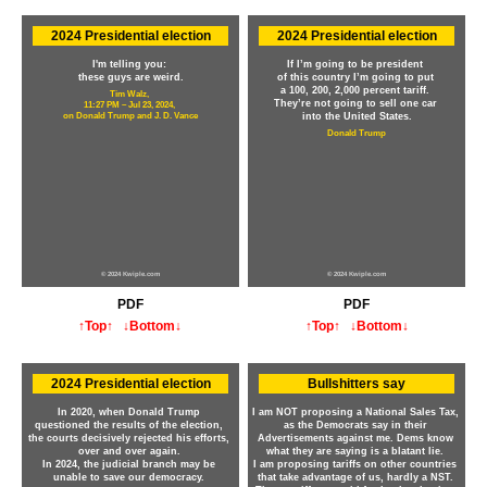
2024 Presidential election
2024 Presidential election
I'm telling you:
If I’m going to be president
these guys are weird.
of this country I’m going to put
a 100, 200, 2,000 percent tariff.
Tim Walz,
They’re not going to sell one car
11:27 PM – Jul 23, 2024,
on Donald Trump and J. D. Vance
into the United States.
Donald Trump
© 2024 Kwiple.com
© 2024 Kwiple.com
PDF
PDF
↑Top↑
↓Bottom↓
↑Top↑
↓Bottom↓
2024 Presidential election
Bullshitters say
In 2020, when Donald Trump
I am NOT proposing a National Sales Tax,
questioned the results of the election,
as the Democrats say in their
the courts decisively rejected his efforts,
Advertisements against me. Dems know
over and over again.
what they are saying is a blatant lie.
In 2024, the judicial branch may be
I am proposing tariffs on other countries
unable to save our democracy.
that take advantage of us, hardly a NST.