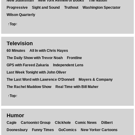
New Statesman
New York Review of Books
The Nation
Progressive
Sight and Sound
Truthout
Washington Spectator
Wilson Quarterly
↑Top↑
Television
60 Minutes
All In with Chris Hayes
The Daily Show with Trevor Noah
Frontline
GPS with Fareed Zakaria
Independent Lens
Last Week Tonight with John Oliver
The Last Word with Lawrence O'Donnell
Moyers & Company
The Rachel Maddow Show
Real Time with Bill Maher
↑Top↑
Humor
Cagle
Cartoonist Group
Clickhole
Comic News
Dilbert
Doonesbury
Funny Times
GoComics
New Yorker Cartoons