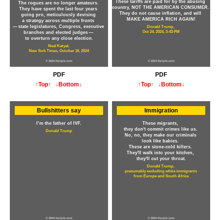
These tariffs are paid for by the abusing
The rogues are no longer amateurs.
country, NOT THE AMERICAN CONSUMER.
They have spent the last four years
They do not cause inflation, and will
going pro, meticulously devising
MAKE AMERICA RICH AGAIN!
a strategy across multiple fronts
— state legislatures, Congress, executive
Donald Trump,
Oct 24, 2024, 3:43 PM
branches and elected judges —
to overturn any close election.
Neal Katyal,
New York Times, October 16, 2024
© 2024 Kwiple.com
© 2024 Kwiple.com
PDF
PDF
↑Top↑
↓Bottom↓
↑Top↑
↓Bottom↓
Bullshitters say
Immigration
I’m the father of IVF.
These migrants,
they don't commit crimes like us.
Donald Trump
No, no, they make our criminals
look like babies.
These are stone-cold killers.
They'll walk into your kitchen,
they'll cut your throat.
Donald Trump,
presumably excluding white immigrants
from Europe and South Africa
© 2024 Kwiple.com
© 2024 Kwiple.com