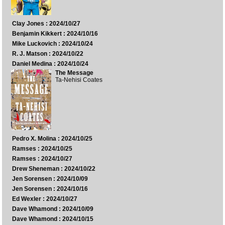
Clay Jones : 2024/10/27
Benjamin Kikkert : 2024/10/16
Mike Luckovich : 2024/10/24
R. J. Matson : 2024/10/22
Daniel Medina : 2024/10/24
The Message
Ta-Nehisi Coates
Pedro X. Molina : 2024/10/25
Ramses : 2024/10/25
Ramses : 2024/10/27
Drew Sheneman : 2024/10/22
Jen Sorensen : 2024/10/09
Jen Sorensen : 2024/10/16
Ed Wexler : 2024/10/27
Dave Whamond : 2024/10/09
Dave Whamond : 2024/10/15