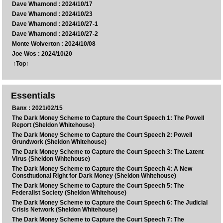
Dave Whamond : 2024/10/17
Dave Whamond : 2024/10/23
Dave Whamond : 2024/10/27-1
Dave Whamond : 2024/10/27-2
Monte Wolverton : 2024/10/08
Joe Wos : 2024/10/20
↑Top↑
Essentials
Banx : 2021/02/15
The Dark Money Scheme to Capture the Court Speech 1: The Powell
Report (Sheldon Whitehouse)
The Dark Money Scheme to Capture the Court Speech 2: Powell
Grundwork (Sheldon Whitehouse)
The Dark Money Scheme to Capture the Court Speech 3: The Latent
Virus (Sheldon Whitehouse)
The Dark Money Scheme to Capture the Court Speech 4: A New
Constitutional Right for Dark Money (Sheldon Whitehouse)
The Dark Money Scheme to Capture the Court Speech 5: The
Federalist Society (Sheldon Whitehouse)
The Dark Money Scheme to Capture the Court Speech 6: The Judicial
Crisis Network (Sheldon Whitehouse)
The Dark Money Scheme to Capture the Court Speech 7: The