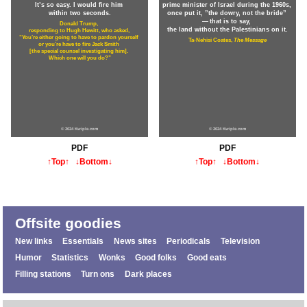
It’s so easy. I would fire him
prime minister of Israel during the 1960s,
within two seconds.
once put it, ”the dowry, not the bride”
— that is to say,
Donald Trump,
the land without the Palestinians on it.
responding to Hugh Hewitt, who asked,
“You’re either going to have to pardon yourself
Ta-Nehisi Coates,
The Message
or you’re have to fire Jack Smith
[the special counsel investigating him].
Which one will you do?”
© 2024 Kwiple.com
© 2024 Kwiple.com
PDF
PDF
↑Top↑
↓Bottom↓
↑Top↑
↓Bottom↓
Offsite goodies
New links
Essentials
News sites
Periodicals
Television
Humor
Statistics
Wonks
Good folks
Good eats
Filling stations
Turn ons
Dark places