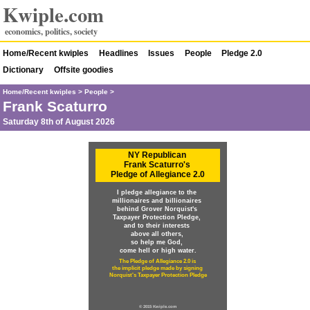
Kwiple.com
economics, politics, society
Home/Recent kwiples
Headlines
Issues
People
Pledge 2.0
Dictionary
Offsite goodies
Home/Recent kwiples
>
People
>
Frank Scaturro
Saturday 8th of August 2026
NY Republican
Frank Scaturro's
Pledge of Allegiance 2.0
I pledge allegiance to the
millionaires and billionaires
behind Grover Norquist's
Taxpayer Protection Pledge,
and to their interests
above all others,
so help me God,
come hell or high water.
The Pledge of Allegiance 2.0 is
the implicit pledge made by signing
Norquist's Taxpayer Protection Pledge
© 2015 Kwiple.com