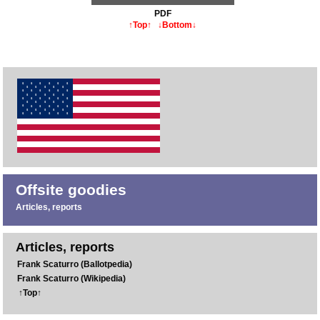
PDF
↑Top↑
↓Bottom↓
Offsite goodies
Articles, reports
Articles, reports
Frank Scaturro (Ballotpedia)
Frank Scaturro (Wikipedia)
↑Top↑