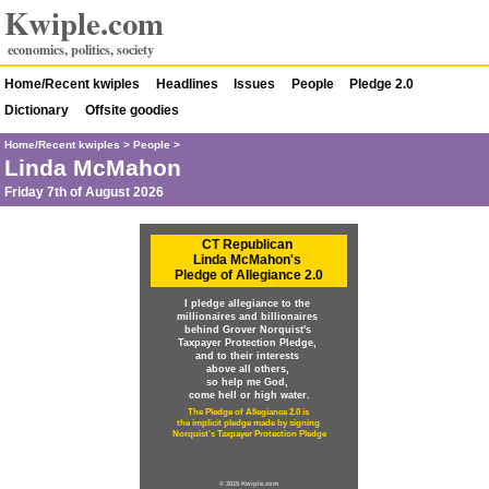
Kwiple.com
economics, politics, society
Home/Recent kwiples
Headlines
Issues
People
Pledge 2.0
Dictionary
Offsite goodies
Home/Recent kwiples
>
People
>
Linda McMahon
Friday 7th of August 2026
CT Republican
Linda McMahon's
Pledge of Allegiance 2.0
I pledge allegiance to the
millionaires and billionaires
behind Grover Norquist's
Taxpayer Protection Pledge,
and to their interests
above all others,
so help me God,
come hell or high water.
The Pledge of Allegiance 2.0 is
the implicit pledge made by signing
Norquist's Taxpayer Protection Pledge
© 2015 Kwiple.com