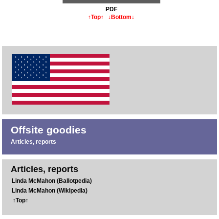
PDF
↑Top↑
↓Bottom↓
Offsite goodies
Articles, reports
Articles, reports
Linda McMahon (Ballotpedia)
Linda McMahon (Wikipedia)
↑Top↑