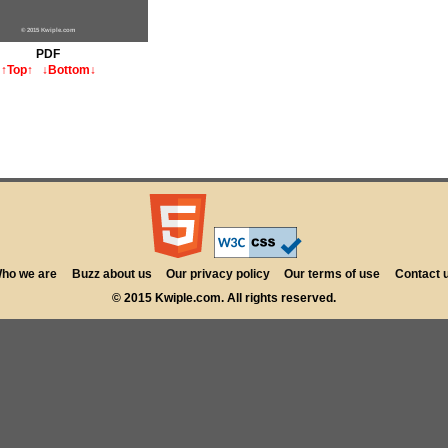
© 2015 Kwiple.com
PDF
↑Top↑
↓Bottom↓
ho we are
Buzz about us
Our privacy policy
Our terms of use
Contact 
© 2015 Kwiple.com. All rights reserved.