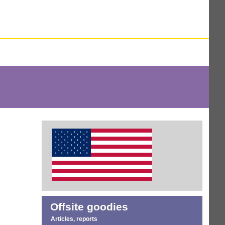
Offsite goodies
Articles, reports