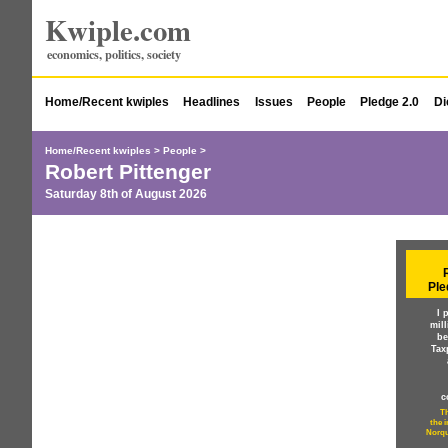
Kwiple.com
economics, politics, society
Home/Recent kwiples
Headlines
Issues
People
Pledge 2.0
Di
Home/Recent kwiples
>
People
>
Robert Pittenger
Saturday 8th of August 2026
Ple
I 
mil
be
Tax
c
Th
the 
Norqu