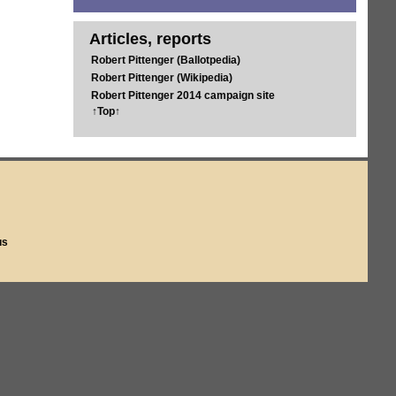
Articles, reports
Robert Pittenger (Ballotpedia)
Robert Pittenger (Wikipedia)
Robert Pittenger 2014 campaign site
↑Top↑
us