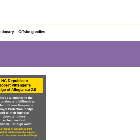
ctionary
Offsite goodies
NC Republican
Robert Pittenger's
dge of Allegiance 2.0
pledge allegiance to the
lionaires and billionaires
hind Grover Norquist's
payer Protection Pledge,
and to their interests
above all others,
so help me God,
ome hell or high water.
e Pledge of Allegiance 2.0 is
implicit pledge made by signing
ist's Taxpayer Protection Pledge