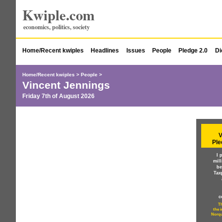
Kwiple.com
economics, politics, society
Home/Recent kwiples
Headlines
Issues
People
Pledge 2.0
Di
Home/Recent kwiples
>
People
>
Vincent Jennings
Friday 7th of August 2026
V
Ple
I 
mil
be
Tax
c
Th
the 
Norqu