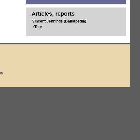
Articles, reports
Vincent Jennings (Ballotpedia)
↑Top↑
us