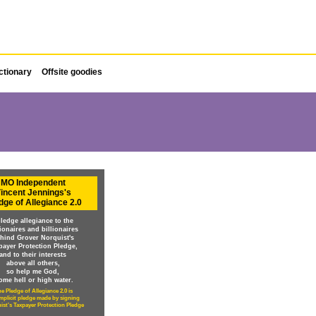
ctionary
Offsite goodies
MO Independent
incent Jennings's
dge of Allegiance 2.0
pledge allegiance to the
lionaires and billionaires
hind Grover Norquist's
payer Protection Pledge,
and to their interests
above all others,
so help me God,
ome hell or high water.
e Pledge of Allegiance 2.0 is
implicit pledge made by signing
ist's Taxpayer Protection Pledge