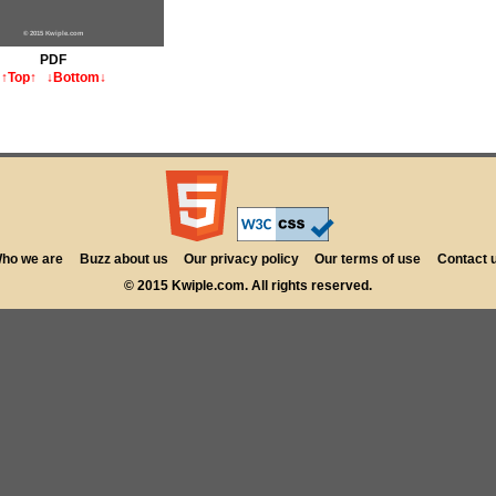
© 2015 Kwiple.com
PDF
↑Top↑
↓Bottom↓
ho we are
Buzz about us
Our privacy policy
Our terms of use
Contact 
© 2015 Kwiple.com. All rights reserved.