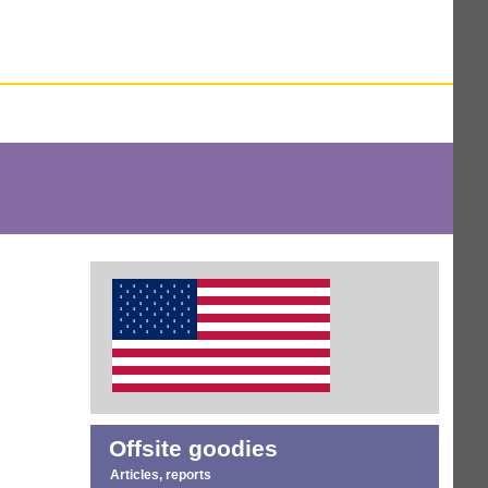
Offsite goodies
Articles, reports